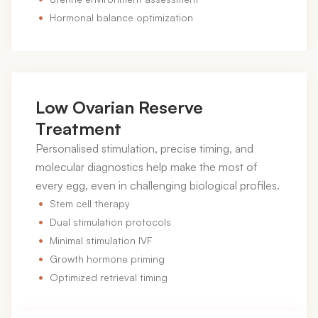
Hormonal balance optimization
Low Ovarian Reserve
Treatment
Personalised stimulation, precise timing, and
molecular diagnostics help make the most of
every egg, even in challenging biological profiles.
Stem cell therapy
Dual stimulation protocols
Minimal stimulation IVF
Growth hormone priming
Optimized retrieval timing