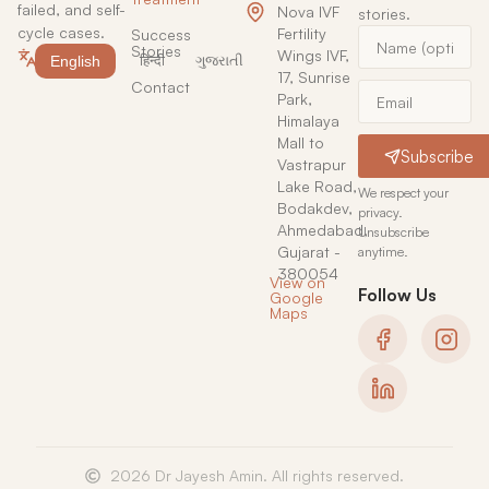
failed, and self-
Nova IVF
stories.
cycle cases.
Fertility
Success
Stories
Wings IVF,
English
हिन्दी
ગુજરાતી
17, Sunrise
Contact
Park,
Himalaya
Mall to
Subscribe
Vastrapur
Lake Road,
We respect your
Bodakdev,
privacy.
Ahmedabad,
Unsubscribe
Gujarat -
anytime.
380054
View on
Follow Us
Google
Maps
2026 Dr Jayesh Amin. All rights reserved.