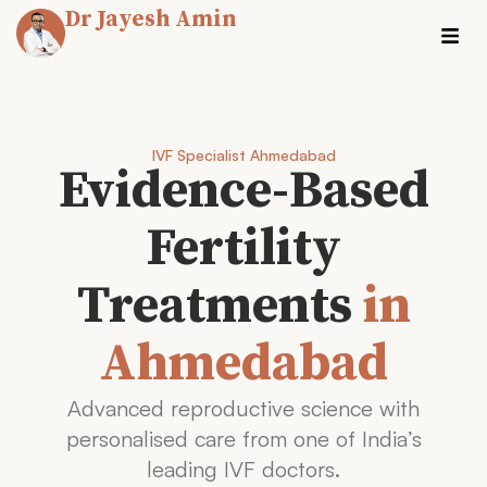
Dr Jayesh Amin
IVF Specialist Ahmedabad
Evidence-Based
Fertility
Treatments
in
Ahmedabad
Advanced reproductive science with
personalised care from one of India’s
leading IVF doctors.