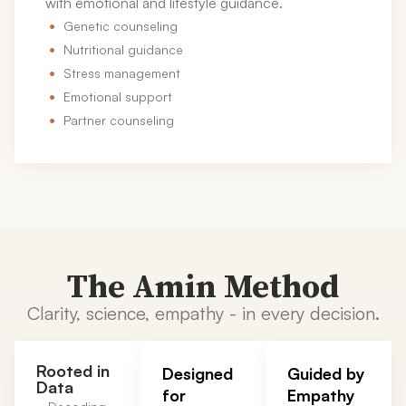
with emotional and lifestyle guidance.
Genetic counseling
Nutritional guidance
Stress management
Emotional support
Partner counseling
The Amin Method
Clarity, science, empathy - in every decision.
Rooted in
Designed
Guided by
Data
for
Empathy