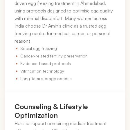
driven egg freezing treatment in Ahmedabad,
using protocols designed to optimise egg quality
with minimal discomfort. Many women across
India choose Dr Amin’s clinic as a trusted egg
freezing centre for medical, career, or personal
reasons.
Social egg freezing
Cancer-related fertility preservation
Evidence-based protocols
Vitrification technology
Long-term storage options
Counseling & Lifestyle
Optimization
Holistic support combining medical treatment