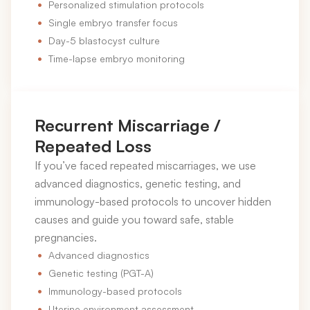
Personalized stimulation protocols
Single embryo transfer focus
Day-5 blastocyst culture
Time-lapse embryo monitoring
Recurrent Miscarriage /
Repeated Loss
If you’ve faced repeated miscarriages, we use
advanced diagnostics, genetic testing, and
immunology-based protocols to uncover hidden
causes and guide you toward safe, stable
pregnancies.
Advanced diagnostics
Genetic testing (PGT-A)
Immunology-based protocols
Uterine environment assessment