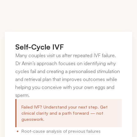
Self-Cycle IVF
Many couples visit us after repeated IVF failure.
Dr Amin’s approach focuses on identifying why
cycles fail and creating a personalised stimulation
and retrieval plan that improves outcomes while
helping you conceive with your own eggs and
sperm.
Failed IVF? Understand your next step. Get
clinical clarity and a path forward — not
guesswork.
Root-cause analysis of previous failures