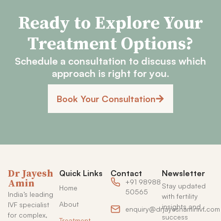
Ready to Explore Your
Treatment Options?
Schedule a consultation to discuss which
approach is right for you.
Book Your Consultation
Dr Jayesh
Quick Links
Contact
Newsletter
Amin
+91 98988
Stay updated
Home
50565
India’s leading
with fertility
About
IVF specialist
insights and
enquiry@drjayeshaminivf.com
for complex,
success
Treatment