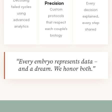
Decoding
Precision
Every
failed cycles
Custom
decision
using
protocols
explained,
advanced
that respect
every step
analytics
each couple’s
shared
biology
“Every embryo represents data –
and a dream. We honor both.”