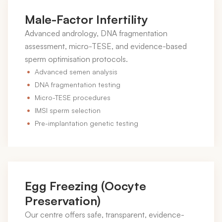
Male-Factor Infertility
Advanced andrology, DNA fragmentation
assessment, micro-TESE, and evidence-based
sperm optimisation protocols.
Advanced semen analysis
DNA fragmentation testing
Micro-TESE procedures
IMSI sperm selection
Pre-implantation genetic testing
Egg Freezing (Oocyte
Preservation)
Our centre offers safe, transparent, evidence-